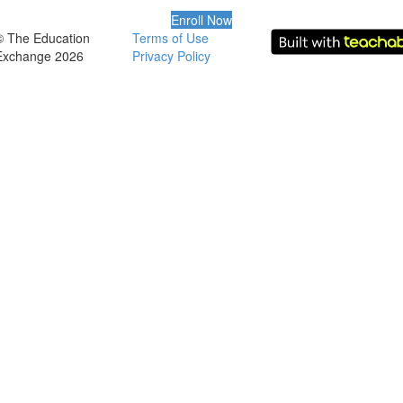
Enroll Now
© The Education
Terms of Use
Exchange 2026
Privacy Policy