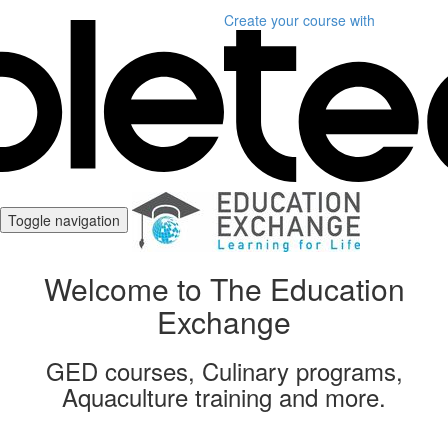
Create your course
with
Toggle navigation
Welcome to The Education
Exchange
GED courses, Culinary programs,
Aquaculture training and more.